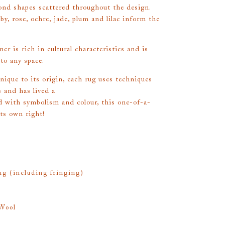
ond shapes scattered throughout the design.
by, rose, ochre, jade, plum and lilac inform the
er is rich in cultural characteristics and is
 to any space.
unique to its origin, each rug uses techniques
 and has lived a
led with symbolism and colour, this one-of-a-
its own right!
g (including fringing)
Wool