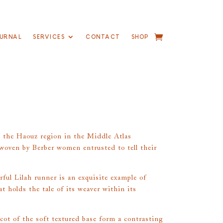
URNAL
SERVICES
CONTACT
SHOP
 the Haouz region in the Middle Atlas
oven by Berber women entrusted to tell their
rful Lilah runner is an exquisite example of
at holds the tale of its weaver within its
ot of the soft textured base form a contrasting