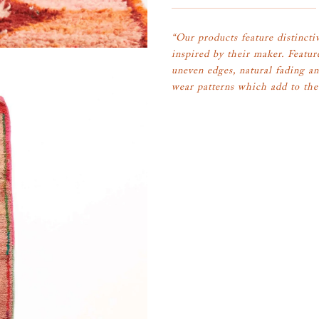
“Our products feature distinctiv
inspired by their maker. Featur
uneven edges, natural fading an
wear patterns which add to the