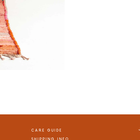
CARE GUIDE
SHIPPING INFO