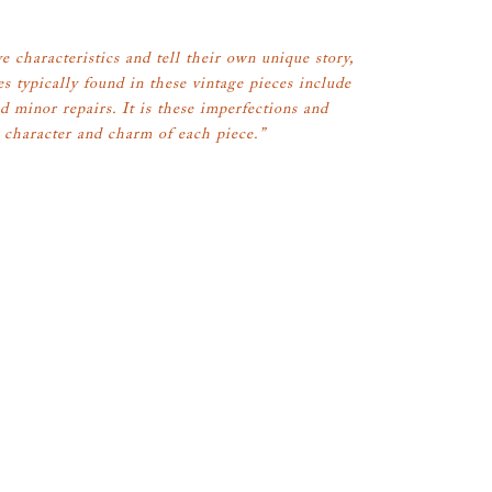
e characteristics and tell their own unique story,
es typically found in these vintage pieces include
d minor repairs. It is these imperfections and
 character and charm of each piece.”