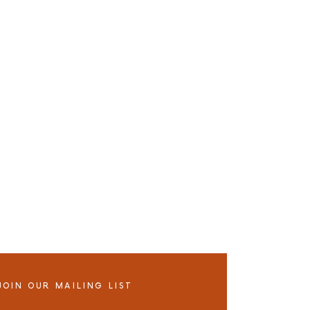
JOIN OUR MAILING LIST