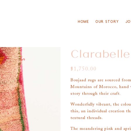
HOME
OUR STORY
JO
Clarabelle
$
1,750.00
Boujaad rugs are sourced from
Mountains of Morocco, hand w
story through their craft.
Wonderfully vibrant, the colou
this, an individual creation th
textural threads.
The meandering pink and apric