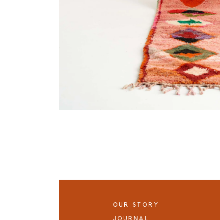
OUR STORY
JOURNAL