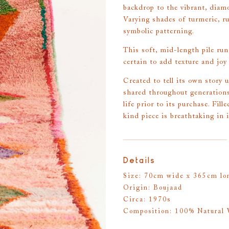
backdrop to the vibrant, diam
Varying shades of turmeric, ru
symbolic patterning.
This soft, mid-length pile runn
certain to add texture and joy
Created to tell its own story 
shared throughout generations
life prior to its purchase. Fil
kind piece is breathtaking in 
Details
Size: 70cm wide x 365cm lon
Origin: Boujaad
Circa: 1970s
Composition: 100% Natural 