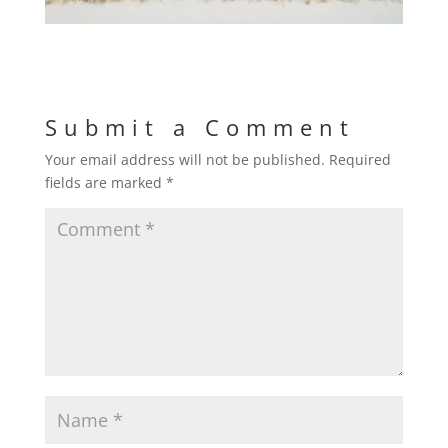
Submit a Comment
Your email address will not be published.
Required
fields are marked
*