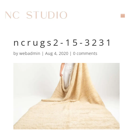
ncrugs2-15-3231
by
webadmin
|
Aug 4, 2020
|
0 comments