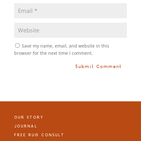
Save my name, email, and website in this
browser for the next time I comment.
OUR STORY
JOURNAL
FREE RUG CONSULT