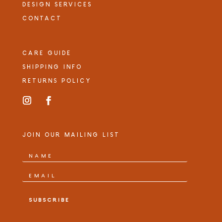
DESIGN SERVICES
CONTACT
CARE GUIDE
SHIPPING INFO
RETURNS POLICY
JOIN OUR MAILING LIST
SUBSCRIBE