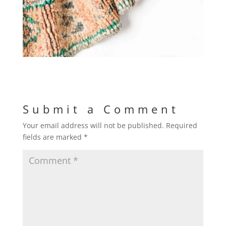
Submit a Comment
Your email address will not be published.
Required
fields are marked
*