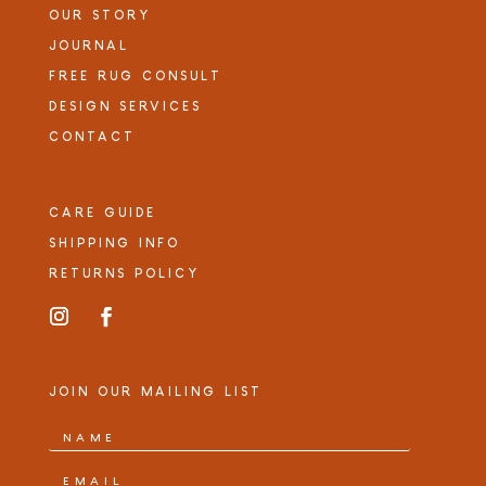
OUR STORY
JOURNAL
FREE RUG CONSULT
DESIGN SERVICES
CONTACT
CARE GUIDE
SHIPPING INFO
RETURNS POLICY
JOIN OUR MAILING LIST