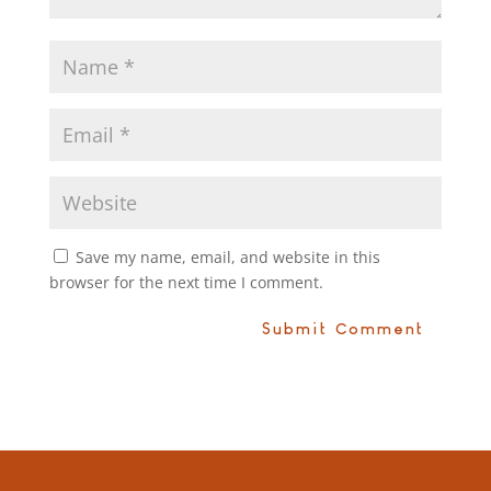
Save my name, email, and website in this
browser for the next time I comment.