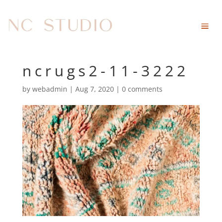
ncrugs2-11-3222
by
webadmin
|
Aug 7, 2020
|
0 comments