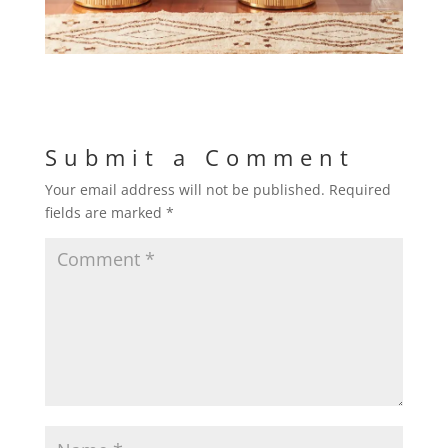
Submit a Comment
Your email address will not be published.
Required
fields are marked
*