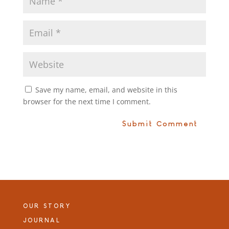
Save my name, email, and website in this
browser for the next time I comment.
OUR STORY
JOURNAL