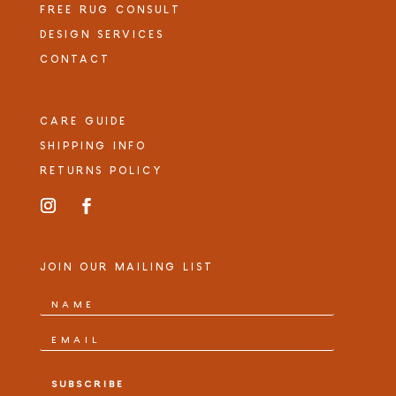
FREE RUG CONSULT
DESIGN SERVICES
CONTACT
CARE GUIDE
SHIPPING INFO
RETURNS POLICY
JOIN OUR MAILING LIST
SUBSCRIBE