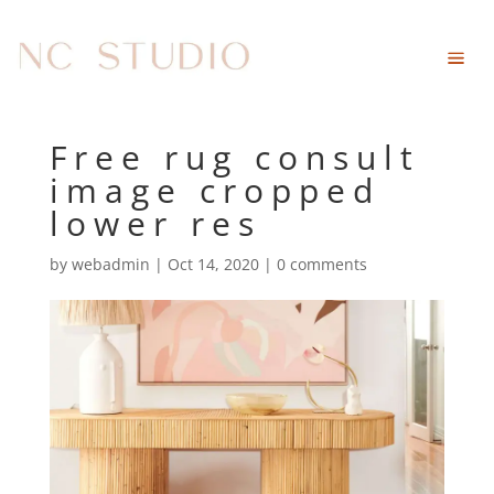
Free rug consult
image cropped
lower res
by
webadmin
|
Oct 14, 2020
|
0 comments