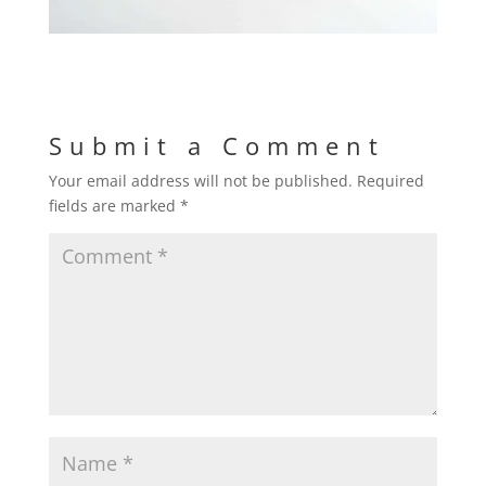
Submit a Comment
Your email address will not be published.
Required
fields are marked
*