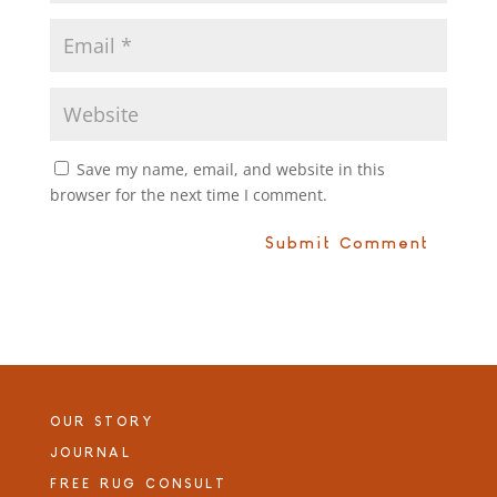
Save my name, email, and website in this
browser for the next time I comment.
OUR STORY
JOURNAL
FREE RUG CONSULT