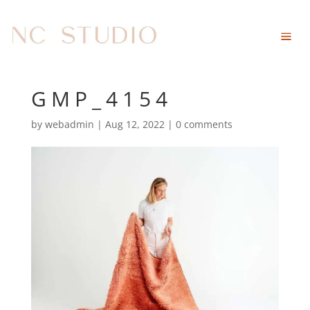
GMP_4154
by
webadmin
|
Aug 12, 2022
|
0 comments