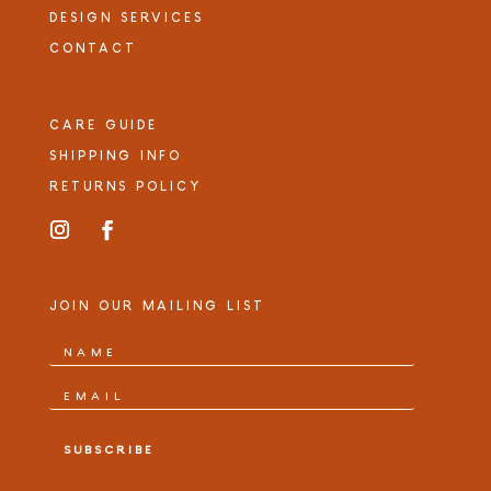
DESIGN SERVICES
CONTACT
CARE GUIDE
SHIPPING INFO
RETURNS POLICY
JOIN OUR MAILING LIST
SUBSCRIBE