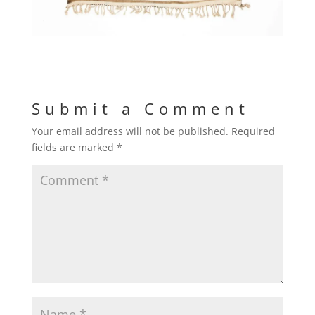
Submit a Comment
Your email address will not be published.
Required
fields are marked
*