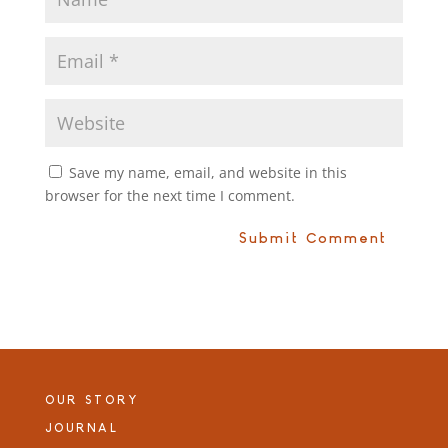
Save my name, email, and website in this
browser for the next time I comment.
OUR STORY
JOURNAL