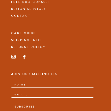
FREE RUG CONSULT
DESIGN SERVICES
CONTACT
CARE GUIDE
SHIPPING INFO
RETURNS POLICY
JOIN OUR MAILING LIST
SUBSCRIBE