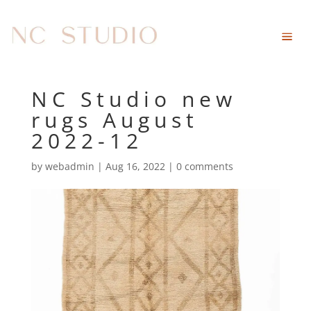
NC Studio new
rugs August
2022-12
by
webadmin
|
Aug 16, 2022
|
0 comments