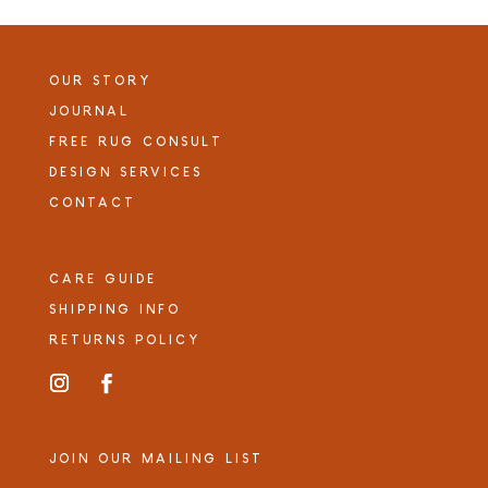
OUR STORY
JOURNAL
FREE RUG CONSULT
DESIGN SERVICES
CONTACT
CARE GUIDE
SHIPPING INFO
RETURNS POLICY
JOIN OUR MAILING LIST