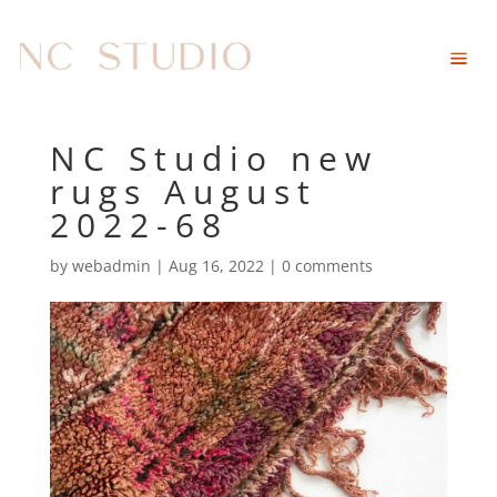
NC Studio new
rugs August
2022-68
by
webadmin
|
Aug 16, 2022
|
0 comments