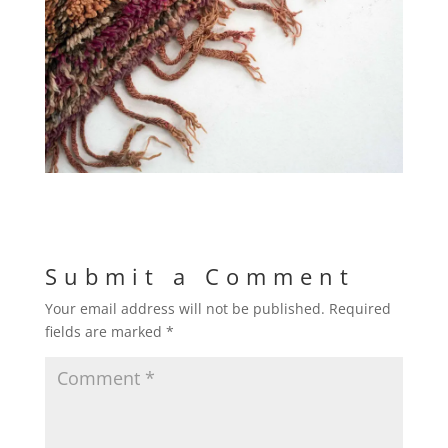
Submit a Comment
Your email address will not be published.
Required
fields are marked
*