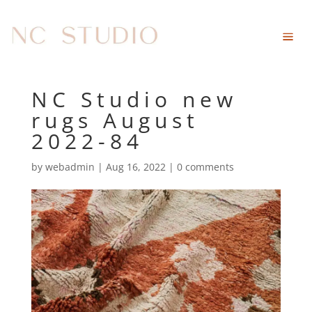
NC Studio new
rugs August
2022-84
by
webadmin
|
Aug 16, 2022
|
0 comments