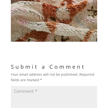
Submit a Comment
Your email address will not be published.
Required
fields are marked
*