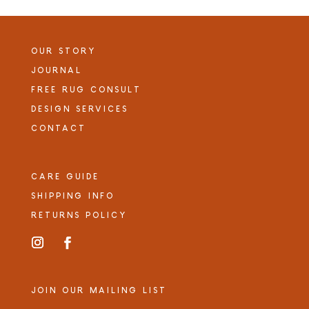
OUR STORY
JOURNAL
FREE RUG CONSULT
DESIGN SERVICES
CONTACT
CARE GUIDE
SHIPPING INFO
RETURNS POLICY
JOIN OUR MAILING LIST