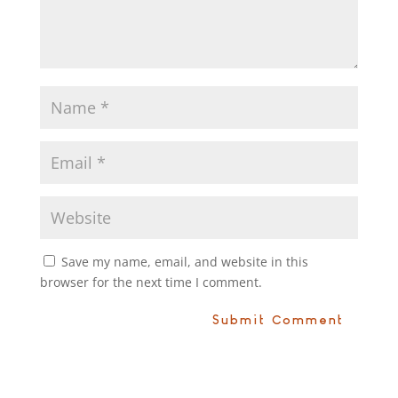
Save my name, email, and website in this
browser for the next time I comment.