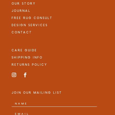
OUR STORY
JOURNAL
FREE RUG CONSULT
DESIGN SERVICES
CONTACT
CARE GUIDE
SHIPPING INFO
RETURNS POLICY
JOIN OUR MAILING LIST