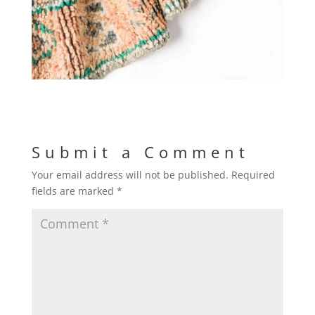
Submit a Comment
Your email address will not be published.
Required
fields are marked
*