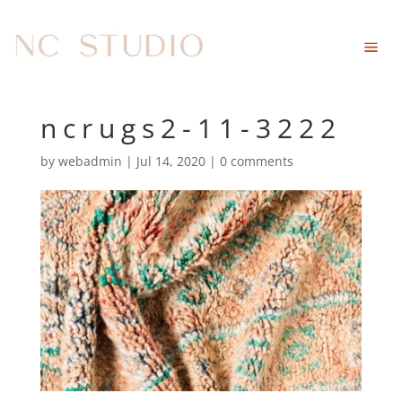
ncrugs2-11-3222
by
webadmin
|
Jul 14, 2020
|
0 comments