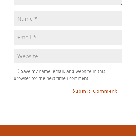
Save my name, email, and website in this
browser for the next time I comment.