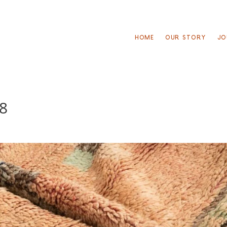
HOME
OUR STORY
JO
38