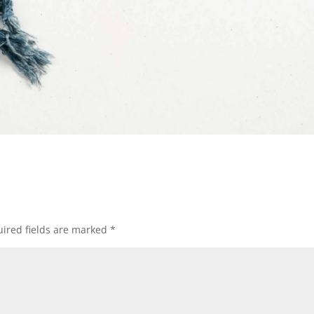
ired fields are marked
*