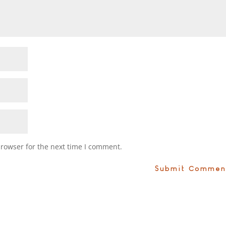
browser for the next time I comment.