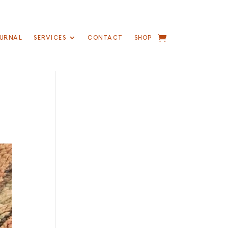
URNAL
SERVICES
CONTACT
SHOP