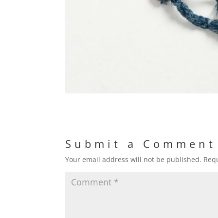
Submit a Comment
Your email address will not be published.
Requ