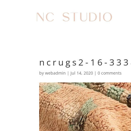
ncrugs2-16-33
by
webadmin
|
Jul 14, 2020
|
0 comments