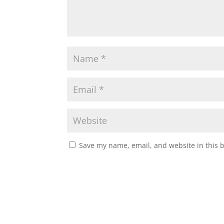
Save my name, email, and website in this 