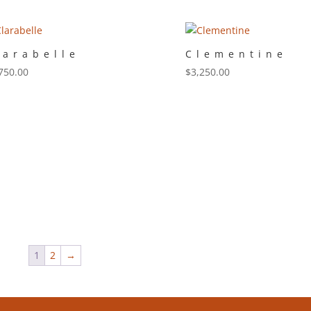
larabelle
Clementine
750.00
$
3,250.00
1
2
→