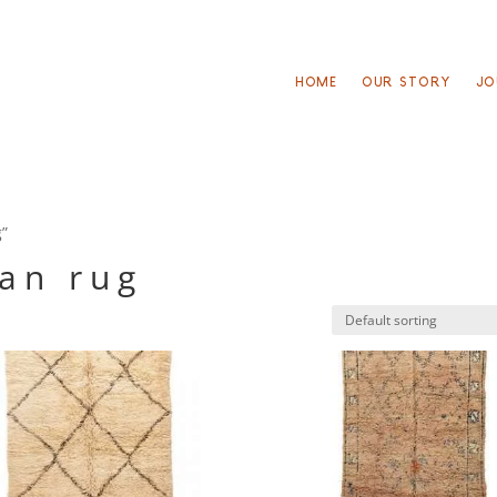
HOME
OUR STORY
JO
g”
an rug