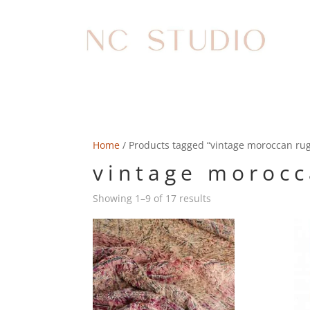
Home
/ Products tagged “vintage moroccan ru
vintage morocc
Showing 1–9 of 17 results