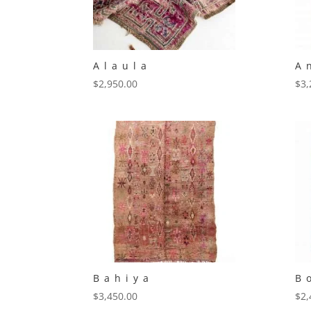
Alaula
A
$
2,950.00
$
3,
Bahiya
B
$
3,450.00
$
2,