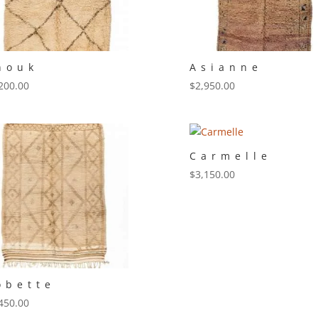
nouk
Asianne
200.00
$
2,950.00
Carmelle
$
3,150.00
obette
450.00