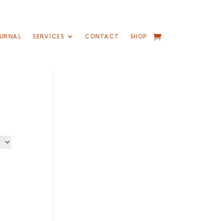
URNAL
SERVICES
CONTACT
SHOP