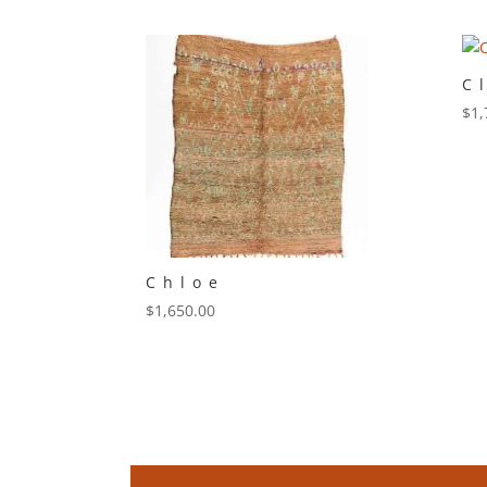
C
$
1,
Chloe
$
1,650.00